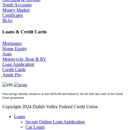
Youth Accounts
Money Market
Certificates
IRAs
Loans & Credit Cards
Mortgages
Home Equity
Auto
Motorcycle, Boat & RV
Loan Application
Credit Cards
Apple Pay
Your savings federally insured to at least $250,000 and backed by the full faith and credit of the United
States government.
Copyright 2024 Diablo Valley Federal Credit Union
Close
Loans
Menu
Secure Online Loan Application
Car Loans