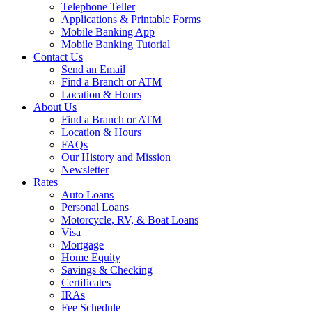
Telephone Teller
Applications & Printable Forms
Mobile Banking App
Mobile Banking Tutorial
Contact Us
Send an Email
Find a Branch or ATM
Location & Hours
About Us
Find a Branch or ATM
Location & Hours
FAQs
Our History and Mission
Newsletter
Rates
Auto Loans
Personal Loans
Motorcycle, RV, & Boat Loans
Visa
Mortgage
Home Equity
Savings & Checking
Certificates
IRAs
Fee Schedule