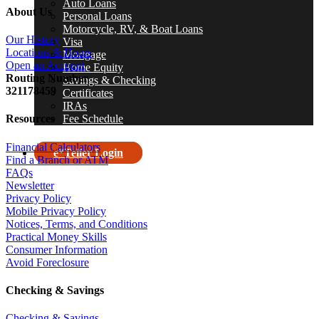
Auto Loans
About Us
Personal Loans
Motorcycle, RV, & Boat Loans
Our History
Visa
Locations & Hours
Mortgage
Open an Account
Home Equity
R
outing Number
Savings & Checking
321178459
Certificates
IRAs
Fee Schedule
Resources
Financial Calculators
e*Teller Login
Find a Branch or ATM
FAQs
search
Newsletter
Privacy Policy
Mobile Privacy Policy
Notices, Terms, and Conditions
Practical Money Skills
Consumer Information
Avoid Foreclosure
Checking & Savings
Checking & Savings