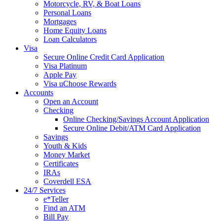
Motorcycle, RV, & Boat Loans
Personal Loans
Mortgages
Home Equity Loans
Loan Calculators
Visa
Secure Online Credit Card Application
Visa Platinum
Apple Pay
Visa uChoose Rewards
Accounts
Open an Account
Checking
Online Checking/Savings Account Application
Secure Online Debit/ATM Card Application
Savings
Youth & Kids
Money Market
Certificates
IRAs
Coverdell ESA
24/7 Services
e*Teller
Find an ATM
Bill Pay