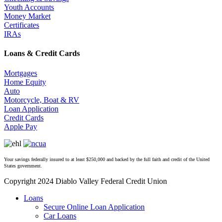
Youth Accounts
Money Market
Certificates
IRAs
Loans & Credit Cards
Mortgages
Home Equity
Auto
Motorcycle, Boat & RV
Loan Application
Credit Cards
Apple Pay
Your savings federally insured to at least $250,000 and backed by the full faith and credit of the United
States government.
Copyright 2024 Diablo Valley Federal Credit Union
Close
Loans
Menu
Secure Online Loan Application
Car Loans