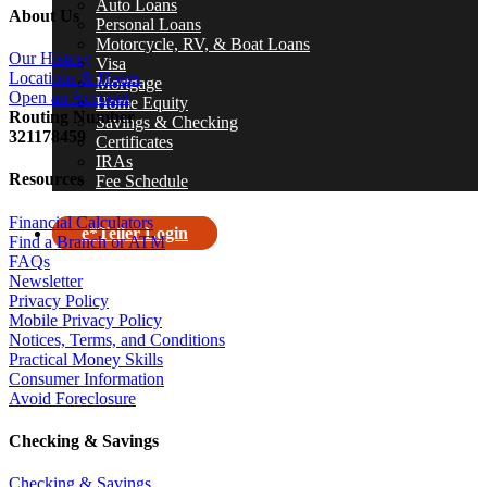
Auto Loans
About Us
Personal Loans
Motorcycle, RV, & Boat Loans
Our History
Visa
Locations & Hours
Mortgage
Open an Account
Home Equity
R
outing Number
Savings & Checking
321178459
Certificates
IRAs
Resources
Fee Schedule
Financial Calculators
e*Teller Login
Find a Branch or ATM
FAQs
search
Newsletter
Privacy Policy
Mobile Privacy Policy
Notices, Terms, and Conditions
Practical Money Skills
Consumer Information
Avoid Foreclosure
Checking & Savings
Checking & Savings