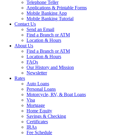
Telephone Teller
Applications & Printable Forms
Mobile Banking App
Mobile Banking Tutorial
Contact Us
Send an Email
Find a Branch or ATM
Location & Hours
About Us
Find a Branch or ATM
Location & Hours
FAQs
Our History and Mission
Newsletter
Rates
Auto Loans
Personal Loans
Motorcycle, RV, & Boat Loans
Visa
Mortgage
Home Equity
Savings & Checking
Certificates
IRAs
Fee Schedule