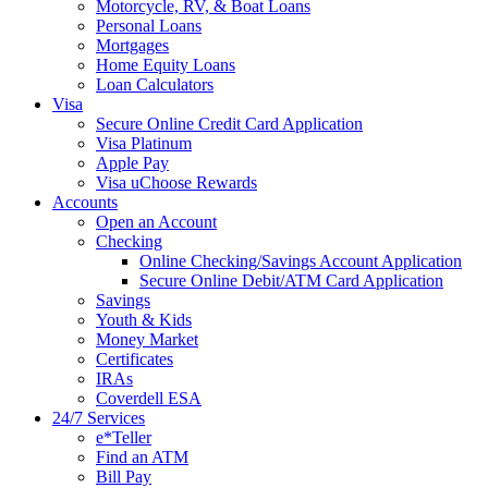
Motorcycle, RV, & Boat Loans
Personal Loans
Mortgages
Home Equity Loans
Loan Calculators
Visa
Secure Online Credit Card Application
Visa Platinum
Apple Pay
Visa uChoose Rewards
Accounts
Open an Account
Checking
Online Checking/Savings Account Application
Secure Online Debit/ATM Card Application
Savings
Youth & Kids
Money Market
Certificates
IRAs
Coverdell ESA
24/7 Services
e*Teller
Find an ATM
Bill Pay