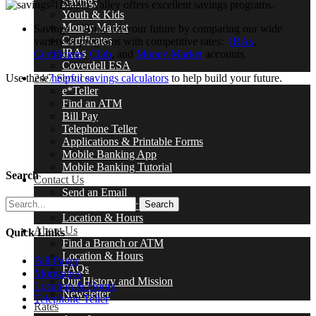
Savings
Diablo Valley offers excellent savings programs.
Youth & Kids
Money Market
Savings – Build for your future by comparing our wide
Certificates
variety of programs with competitive rates:
IRAs
,
IRAs
Certificates
,
Club
, and
Money Market
accounts.
Coverdell ESA
Use these
helpful savings calculators
to help build your future.
24/7 Services
e*Teller
Find an ATM
Bill Pay
Telephone Teller
Applications & Printable Forms
Mobile Banking App
Mobile Banking Tutorial
Search
Contact Us
Send an Email
Find a Branch or ATM
Search
Location & Hours
About Us
Quick Links
Find a Branch or ATM
Location & Hours
Bill Payer
FAQs
Mortgages
Our History and Mission
Location & Hours
Newsletter
Telephone Teller
Rates