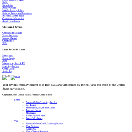
FAQs
Newsletter
Privacy Policy
Mobile Privacy Policy
Notices, Terms, and Conditions
Practical Money Skills
Consumer Information
Avoid Foreclosure
Checking & Savings
Checking & Savings
Youth Accounts
Money Market
Certificates
IRAs
Loans & Credit Cards
Mortgages
Home Equity
Auto
Motorcycle, Boat & RV
Loan Application
Credit Cards
Apple Pay
Your savings federally insured to at least $250,000 and backed by the full faith and credit of the United
States government.
Copyright 2024 Diablo Valley Federal Credit Union
Close
Loans
Menu
Secure Online Loan Application
Car Loans
Motorcycle, RV, & Boat Loans
Personal Loans
Mortgages
Home Equity Loans
Loan Calculators
Visa
Secure Online Credit Card Application
Visa Platinum
Apple Pay
Visa uChoose Rewards