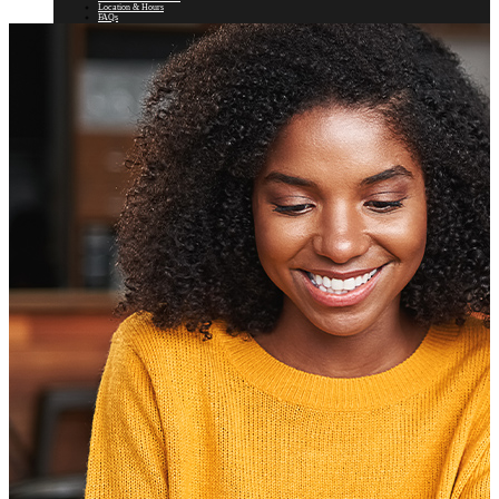
Location & Hours
FAQs
Our History and Mission
Newsletter
Rates
Auto Loans
Personal Loans
Motorcycle, RV, & Boat Loans
Visa
Mortgage
Home Equity
Savings & Checking
Certificates
IRAs
Fee Schedule
e*Teller Login
search