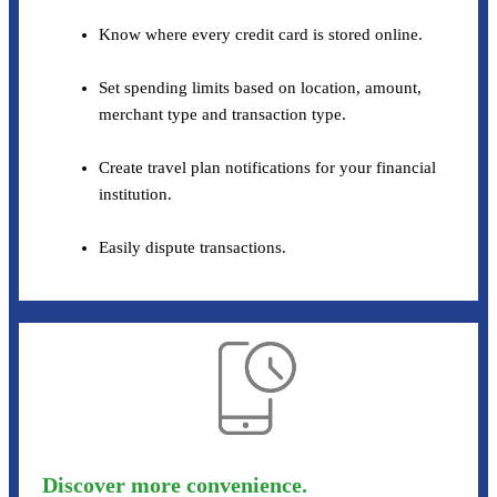
Know where every credit card is stored online.
Set spending limits based on location, amount,
merchant type and transaction type.
Create travel plan notifications for your financial
institution.
Easily dispute transactions.
Discover more convenience.