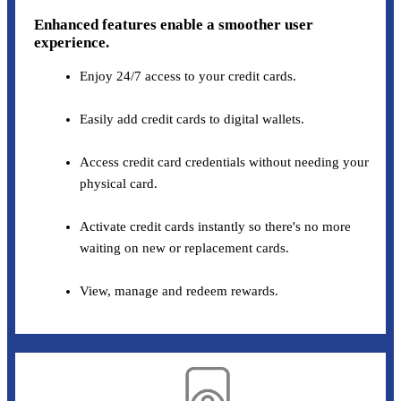
Enhanced features enable a smoother user
experience.
Enjoy 24/7 access to your credit cards.
Easily add credit cards to digital wallets.
Access credit card credentials without needing your
physical card.
Activate credit cards instantly so there's no more
waiting on new or replacement cards.
View, manage and redeem rewards.