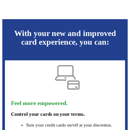
With your new and improved
card experience, you can:
Feel more empowered.
Control your cards on your terms.
Turn your credit cards on/off at your discretion.