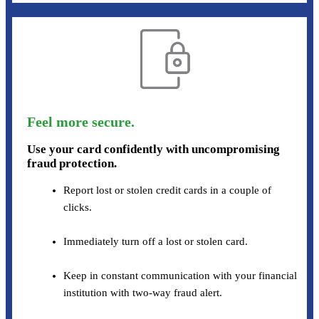
Feel more secure.
Use your card confidently with uncompromising
fraud protection.
Report lost or stolen credit cards in a couple of
clicks.
Immediately turn off a lost or stolen card.
Keep in constant communication with your financial
institution with two-way fraud alert.