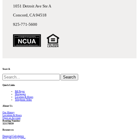
1051 Detroit Ave Ste A
Concord, CA 94518
925-771-5600
Search
Search
Quick Links
Bill Payer
Mortgages
Location & Hours
Telephone Teller
About Us
Our History
Locations & Hours
Open an Account
R
outing Number
321178459
Resources
Financial Calculators
Find a Branch or ATM