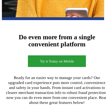
Do even more from a single
convenient platform
Try it Today on Mobile
Ready for an easier way to manage your cards? Our
upgraded card experience puts more control, convenience
and safety in your hands. From instant card activations to
clearer merchant transaction info to robust fraud protection
now you can do even more from one convenient place. Rea
about these great features below!