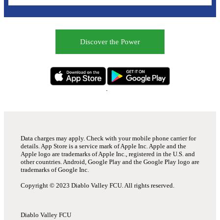
Discover the Power
Data charges may apply. Check with your mobile phone carrier for
details. App Store is a service mark of Apple Inc. Apple and the
Apple logo are trademarks of Apple Inc., registered in the U.S. and
other countries. Android, Google Play and the Google Play logo are
trademarks of Google Inc.
Copyright © 2023 Diablo Valley FCU. All rights reserved.
Diablo Valley FCU