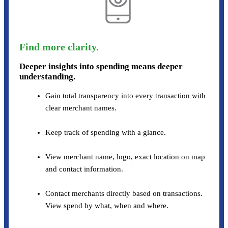
Find more clarity.
Deeper insights into spending means deeper
understanding.
Gain total transparency into every transaction with
clear merchant names.
Keep track of spending with a glance.
View merchant name, logo, exact location on map
and contact information.
Contact merchants directly based on transactions.
View spend by what, when and where.